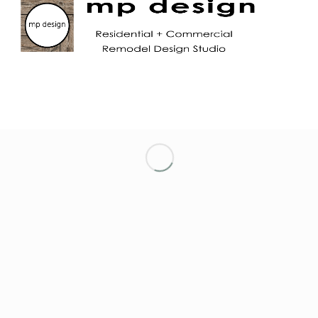
LET’S KEEP IN TOUCH!
NETWORKING ENTREPRENEURIAL WOMEN
OF MARIN
NORTH TAHOE CHAMBER OF COMMERCE