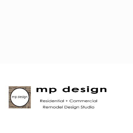
JOIN OUR MAILING LIST!