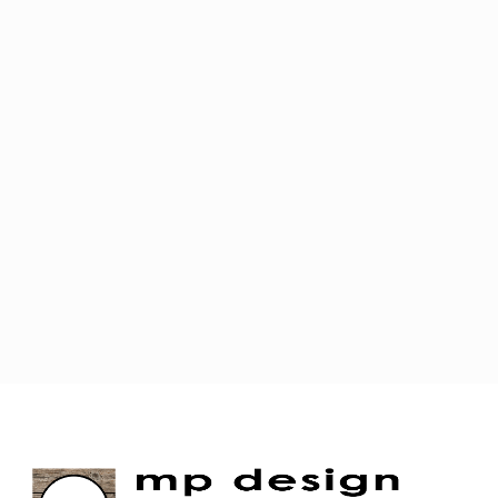
JOIN OUR MAILING LIST!