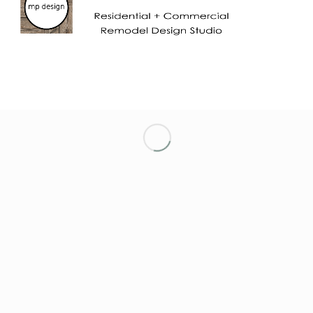
LET’S KEEP IN TOUCH!
NETWORKING ENTREPRENEURIAL WOMEN
OF MARIN
NORTH TAHOE CHAMBER OF COMMERCE