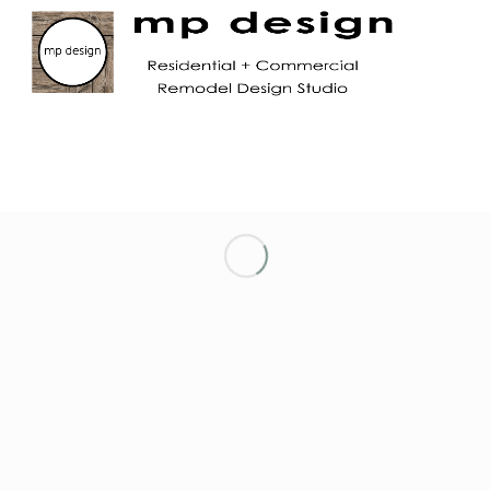
LET’S KEEP IN TOUCH!
NETWORKING ENTREPRENEURIAL WOMEN
OF MARIN
NORTH TAHOE CHAMBER OF COMMERCE