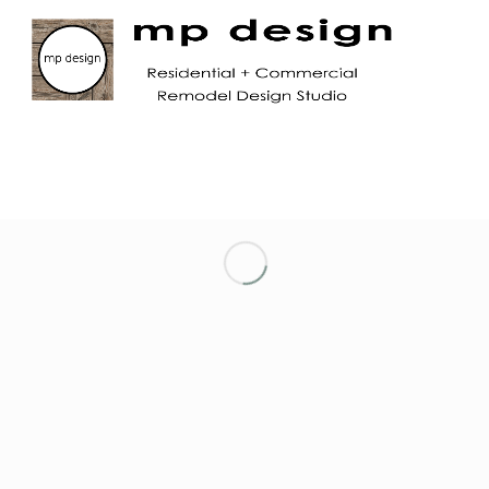
LET’S KEEP IN TOUCH!
NETWORKING ENTREPRENEURIAL WOMEN
OF MARIN